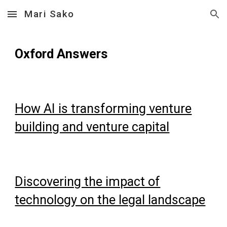
Mari Sako
Skip to main content
Skip to navigation
Oxford Answers
How AI is transforming venture
building and venture capital
Discovering the impact of
technology on the legal landscape