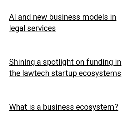
AI and new business models in
legal services
Shining a spotlight on funding in
the lawtech startup ecosystems
What is a business ecosystem?